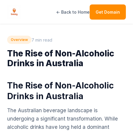
← Back to Home
Get Domain
7 min read
Overview
The Rise of Non-Alcoholic
Drinks in Australia
The Rise of Non-Alcoholic
Drinks in Australia
The Australian beverage landscape is
undergoing a significant transformation. While
alcoholic drinks have long held a dominant