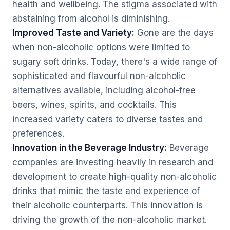
health and wellbeing. The stigma associated with
abstaining from alcohol is diminishing.
Improved Taste and Variety:
Gone are the days
when non-alcoholic options were limited to
sugary soft drinks. Today, there's a wide range of
sophisticated and flavourful non-alcoholic
alternatives available, including alcohol-free
beers, wines, spirits, and cocktails. This
increased variety caters to diverse tastes and
preferences.
Innovation in the Beverage Industry:
Beverage
companies are investing heavily in research and
development to create high-quality non-alcoholic
drinks that mimic the taste and experience of
their alcoholic counterparts. This innovation is
driving the growth of the non-alcoholic market.