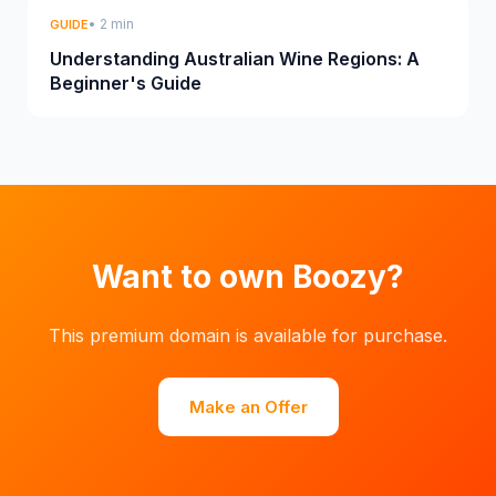
• 2 min
GUIDE
Understanding Australian Wine Regions: A
Beginner's Guide
Want to own Boozy?
This premium domain is available for purchase.
Make an Offer