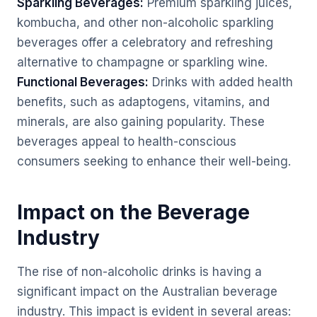
Sparkling Beverages:
Premium sparkling juices,
kombucha, and other non-alcoholic sparkling
beverages offer a celebratory and refreshing
alternative to champagne or sparkling wine.
Functional Beverages:
Drinks with added health
benefits, such as adaptogens, vitamins, and
minerals, are also gaining popularity. These
beverages appeal to health-conscious
consumers seeking to enhance their well-being.
Impact on the Beverage
Industry
The rise of non-alcoholic drinks is having a
significant impact on the Australian beverage
industry. This impact is evident in several areas: