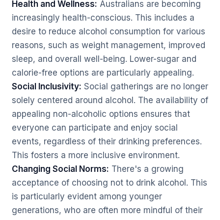
Health and Wellness:
Australians are becoming
increasingly health-conscious. This includes a
desire to reduce alcohol consumption for various
reasons, such as weight management, improved
sleep, and overall well-being. Lower-sugar and
calorie-free options are particularly appealing.
Social Inclusivity:
Social gatherings are no longer
solely centered around alcohol. The availability of
appealing non-alcoholic options ensures that
everyone can participate and enjoy social
events, regardless of their drinking preferences.
This fosters a more inclusive environment.
Changing Social Norms:
There's a growing
acceptance of choosing not to drink alcohol. This
is particularly evident among younger
generations, who are often more mindful of their