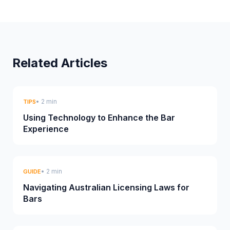
Related Articles
• 2 min
TIPS
Using Technology to Enhance the Bar
Experience
• 2 min
GUIDE
Navigating Australian Licensing Laws for
Bars