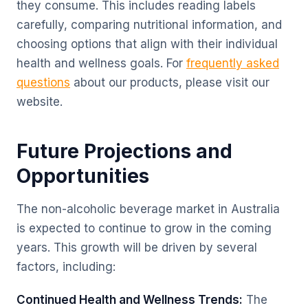
they consume. This includes reading labels
carefully, comparing nutritional information, and
choosing options that align with their individual
health and wellness goals. For
frequently asked
questions
about our products, please visit our
website.
Future Projections and
Opportunities
The non-alcoholic beverage market in Australia
is expected to continue to grow in the coming
years. This growth will be driven by several
factors, including:
Continued Health and Wellness Trends:
The