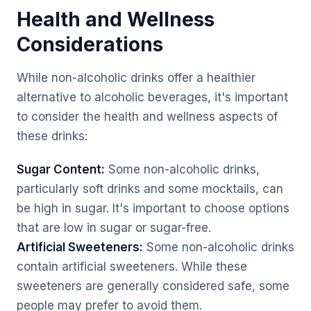
Health and Wellness
Considerations
While non-alcoholic drinks offer a healthier
alternative to alcoholic beverages, it's important
to consider the health and wellness aspects of
these drinks:
Sugar Content:
Some non-alcoholic drinks,
particularly soft drinks and some mocktails, can
be high in sugar. It's important to choose options
that are low in sugar or sugar-free.
Artificial Sweeteners:
Some non-alcoholic drinks
contain artificial sweeteners. While these
sweeteners are generally considered safe, some
people may prefer to avoid them.