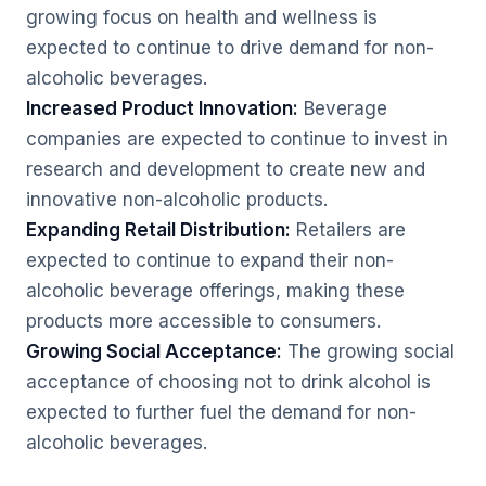
growing focus on health and wellness is
expected to continue to drive demand for non-
alcoholic beverages.
Increased Product Innovation:
Beverage
companies are expected to continue to invest in
research and development to create new and
innovative non-alcoholic products.
Expanding Retail Distribution:
Retailers are
expected to continue to expand their non-
alcoholic beverage offerings, making these
products more accessible to consumers.
Growing Social Acceptance:
The growing social
acceptance of choosing not to drink alcohol is
expected to further fuel the demand for non-
alcoholic beverages.