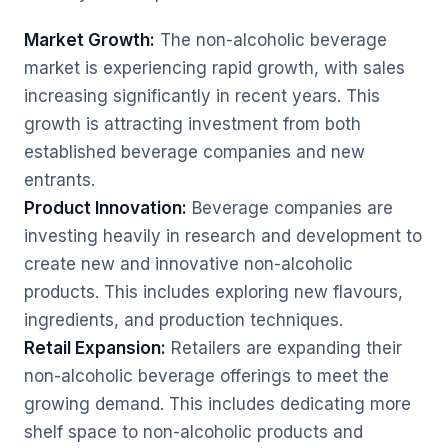
Market Growth:
The non-alcoholic beverage
market is experiencing rapid growth, with sales
increasing significantly in recent years. This
growth is attracting investment from both
established beverage companies and new
entrants.
Product Innovation:
Beverage companies are
investing heavily in research and development to
create new and innovative non-alcoholic
products. This includes exploring new flavours,
ingredients, and production techniques.
Retail Expansion:
Retailers are expanding their
non-alcoholic beverage offerings to meet the
growing demand. This includes dedicating more
shelf space to non-alcoholic products and