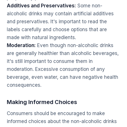
Additives and Preservatives:
Some non-
alcoholic drinks may contain artificial additives
and preservatives. It's important to read the
labels carefully and choose options that are
made with natural ingredients.
Moderation:
Even though non-alcoholic drinks
are generally healthier than alcoholic beverages,
it's still important to consume them in
moderation. Excessive consumption of any
beverage, even water, can have negative health
consequences.
Making Informed Choices
Consumers should be encouraged to make
informed choices about the non-alcoholic drinks