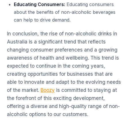
Educating Consumers:
Educating consumers
about the benefits of non-alcoholic beverages
can help to drive demand.
In conclusion, the rise of non-alcoholic drinks in
Australia is a significant trend that reflects
changing consumer preferences and a growing
awareness of health and wellbeing. This trend is
expected to continue in the coming years,
creating opportunities for businesses that are
able to innovate and adapt to the evolving needs
of the market.
Boozy
is committed to staying at
the forefront of this exciting development,
offering a diverse and high-quality range of non-
alcoholic options to our customers.