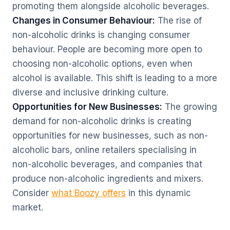
promoting them alongside alcoholic beverages.
Changes in Consumer Behaviour:
The rise of
non-alcoholic drinks is changing consumer
behaviour. People are becoming more open to
choosing non-alcoholic options, even when
alcohol is available. This shift is leading to a more
diverse and inclusive drinking culture.
Opportunities for New Businesses:
The growing
demand for non-alcoholic drinks is creating
opportunities for new businesses, such as non-
alcoholic bars, online retailers specialising in
non-alcoholic beverages, and companies that
produce non-alcoholic ingredients and mixers.
Consider
what Boozy offers
in this dynamic
market.