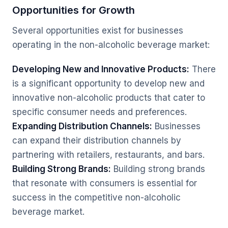
Opportunities for Growth
Several opportunities exist for businesses
operating in the non-alcoholic beverage market:
Developing New and Innovative Products:
There
is a significant opportunity to develop new and
innovative non-alcoholic products that cater to
specific consumer needs and preferences.
Expanding Distribution Channels:
Businesses
can expand their distribution channels by
partnering with retailers, restaurants, and bars.
Building Strong Brands:
Building strong brands
that resonate with consumers is essential for
success in the competitive non-alcoholic
beverage market.