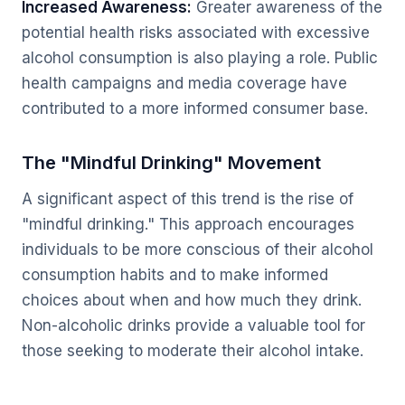
Increased Awareness:
Greater awareness of the
potential health risks associated with excessive
alcohol consumption is also playing a role. Public
health campaigns and media coverage have
contributed to a more informed consumer base.
The "Mindful Drinking" Movement
A significant aspect of this trend is the rise of
"mindful drinking." This approach encourages
individuals to be more conscious of their alcohol
consumption habits and to make informed
choices about when and how much they drink.
Non-alcoholic drinks provide a valuable tool for
those seeking to moderate their alcohol intake.