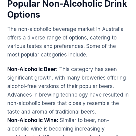
Popular Non-Alcoholic Drink
Options
The non-alcoholic beverage market in Australia
offers a diverse range of options, catering to
various tastes and preferences. Some of the
most popular categories include:
Non-Alcoholic Beer:
This category has seen
significant growth, with many breweries offering
alcohol-free versions of their popular beers.
Advances in brewing technology have resulted in
non-alcoholic beers that closely resemble the
taste and aroma of traditional beers.
Non-Alcoholic Wine:
Similar to beer, non-
alcoholic wine is becoming increasingly