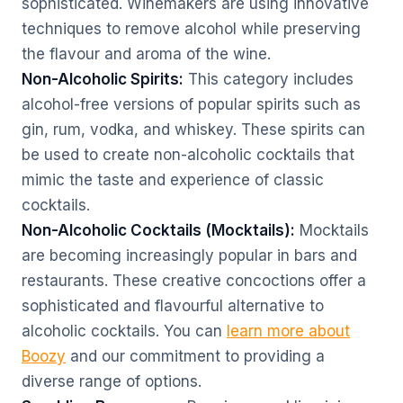
sophisticated. Winemakers are using innovative
techniques to remove alcohol while preserving
the flavour and aroma of the wine.
Non-Alcoholic Spirits:
This category includes
alcohol-free versions of popular spirits such as
gin, rum, vodka, and whiskey. These spirits can
be used to create non-alcoholic cocktails that
mimic the taste and experience of classic
cocktails.
Non-Alcoholic Cocktails (Mocktails):
Mocktails
are becoming increasingly popular in bars and
restaurants. These creative concoctions offer a
sophisticated and flavourful alternative to
alcoholic cocktails. You can
learn more about
Boozy
and our commitment to providing a
diverse range of options.