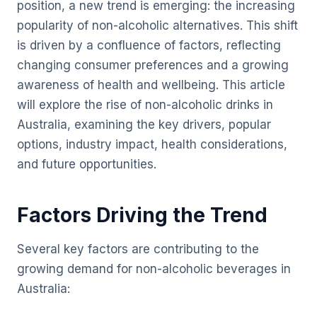
position, a new trend is emerging: the increasing
popularity of non-alcoholic alternatives. This shift
is driven by a confluence of factors, reflecting
changing consumer preferences and a growing
awareness of health and wellbeing. This article
will explore the rise of non-alcoholic drinks in
Australia, examining the key drivers, popular
options, industry impact, health considerations,
and future opportunities.
Factors Driving the Trend
Several key factors are contributing to the
growing demand for non-alcoholic beverages in
Australia: