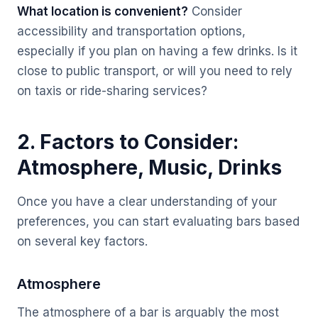
What location is convenient?
Consider
accessibility and transportation options,
especially if you plan on having a few drinks. Is it
close to public transport, or will you need to rely
on taxis or ride-sharing services?
2. Factors to Consider:
Atmosphere, Music, Drinks
Once you have a clear understanding of your
preferences, you can start evaluating bars based
on several key factors.
Atmosphere
The atmosphere of a bar is arguably the most