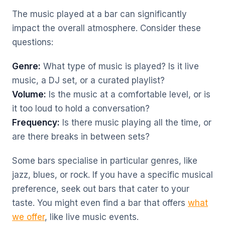
The music played at a bar can significantly
impact the overall atmosphere. Consider these
questions:
Genre:
What type of music is played? Is it live
music, a DJ set, or a curated playlist?
Volume:
Is the music at a comfortable level, or is
it too loud to hold a conversation?
Frequency:
Is there music playing all the time, or
are there breaks in between sets?
Some bars specialise in particular genres, like
jazz, blues, or rock. If you have a specific musical
preference, seek out bars that cater to your
taste. You might even find a bar that offers
what
we offer
, like live music events.