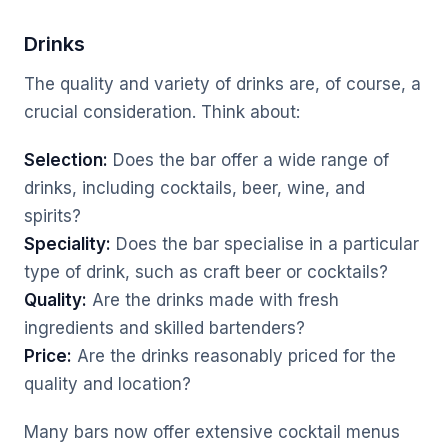
Drinks
The quality and variety of drinks are, of course, a
crucial consideration. Think about:
Selection:
Does the bar offer a wide range of
drinks, including cocktails, beer, wine, and
spirits?
Speciality:
Does the bar specialise in a particular
type of drink, such as craft beer or cocktails?
Quality:
Are the drinks made with fresh
ingredients and skilled bartenders?
Price:
Are the drinks reasonably priced for the
quality and location?
Many bars now offer extensive cocktail menus