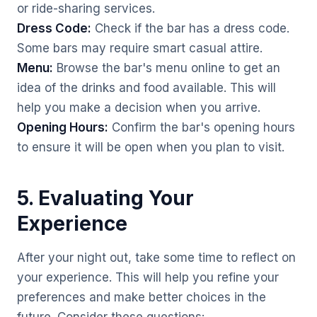
or ride-sharing services.
Dress Code:
Check if the bar has a dress code.
Some bars may require smart casual attire.
Menu:
Browse the bar's menu online to get an
idea of the drinks and food available. This will
help you make a decision when you arrive.
Opening Hours:
Confirm the bar's opening hours
to ensure it will be open when you plan to visit.
5. Evaluating Your
Experience
After your night out, take some time to reflect on
your experience. This will help you refine your
preferences and make better choices in the