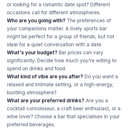
or looking for a romantic date spot? Different
occasions call for different atmospheres.
Who are you going with?
The preferences of
your companions matter. A lively sports bar
might be perfect for a group of friends, but not
ideal for a quiet conversation with a date.
What's your budget?
Bar prices can vary
significantly. Decide how much you're willing to
spend on drinks and food.
What kind of vibe are you after?
Do you want a
relaxed and intimate setting, or a high-energy,
bustling atmosphere?
What are your preferred drinks?
Are you a
cocktail connoisseur, a craft beer enthusiast, or a
wine lover? Choose a bar that specialises in your
preferred beverages.