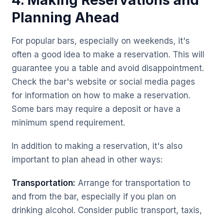
4. Making Reservations and
Planning Ahead
For popular bars, especially on weekends, it's
often a good idea to make a reservation. This will
guarantee you a table and avoid disappointment.
Check the bar's website or social media pages
for information on how to make a reservation.
Some bars may require a deposit or have a
minimum spend requirement.
In addition to making a reservation, it's also
important to plan ahead in other ways:
Transportation:
Arrange for transportation to
and from the bar, especially if you plan on
drinking alcohol. Consider public transport, taxis,