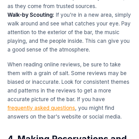
as they come from trusted sources.
Walk-by Scouting:
If you're in a new area, simply
walk around and see what catches your eye. Pay
attention to the exterior of the bar, the music
playing, and the people inside. This can give you
a good sense of the atmosphere.
When reading online reviews, be sure to take
them with a grain of salt. Some reviews may be
biased or inaccurate. Look for consistent themes
and patterns in the reviews to get a more
accurate picture of the bar. If you have
frequently asked questions
, you might find
answers on the bar's website or social media.