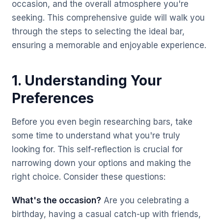
occasion, and the overall atmosphere you're
seeking. This comprehensive guide will walk you
through the steps to selecting the ideal bar,
ensuring a memorable and enjoyable experience.
1. Understanding Your
Preferences
Before you even begin researching bars, take
some time to understand what you're truly
looking for. This self-reflection is crucial for
narrowing down your options and making the
right choice. Consider these questions:
What's the occasion?
Are you celebrating a
birthday, having a casual catch-up with friends,