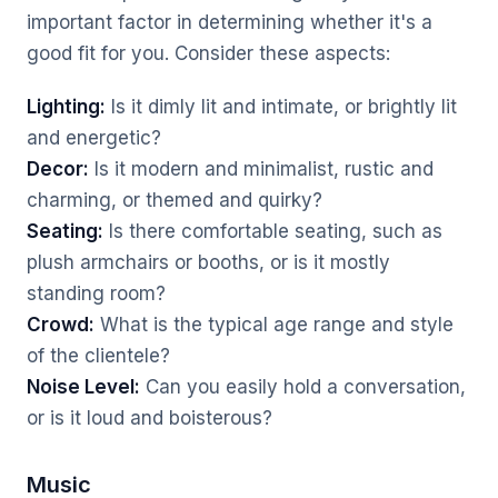
important factor in determining whether it's a
good fit for you. Consider these aspects:
Lighting:
Is it dimly lit and intimate, or brightly lit
and energetic?
Decor:
Is it modern and minimalist, rustic and
charming, or themed and quirky?
Seating:
Is there comfortable seating, such as
plush armchairs or booths, or is it mostly
standing room?
Crowd:
What is the typical age range and style
of the clientele?
Noise Level:
Can you easily hold a conversation,
or is it loud and boisterous?
Music