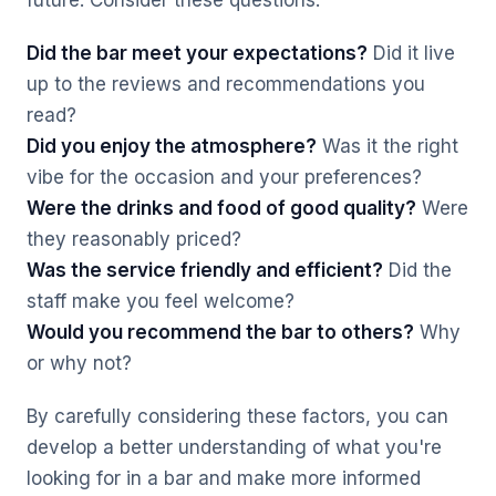
future. Consider these questions:
Did the bar meet your expectations?
Did it live
up to the reviews and recommendations you
read?
Did you enjoy the atmosphere?
Was it the right
vibe for the occasion and your preferences?
Were the drinks and food of good quality?
Were
they reasonably priced?
Was the service friendly and efficient?
Did the
staff make you feel welcome?
Would you recommend the bar to others?
Why
or why not?
By carefully considering these factors, you can
develop a better understanding of what you're
looking for in a bar and make more informed