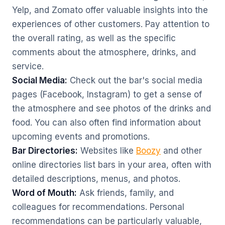
Yelp, and Zomato offer valuable insights into the
experiences of other customers. Pay attention to
the overall rating, as well as the specific
comments about the atmosphere, drinks, and
service.
Social Media:
Check out the bar's social media
pages (Facebook, Instagram) to get a sense of
the atmosphere and see photos of the drinks and
food. You can also often find information about
upcoming events and promotions.
Bar Directories:
Websites like
Boozy
and other
online directories list bars in your area, often with
detailed descriptions, menus, and photos.
Word of Mouth:
Ask friends, family, and
colleagues for recommendations. Personal
recommendations can be particularly valuable,