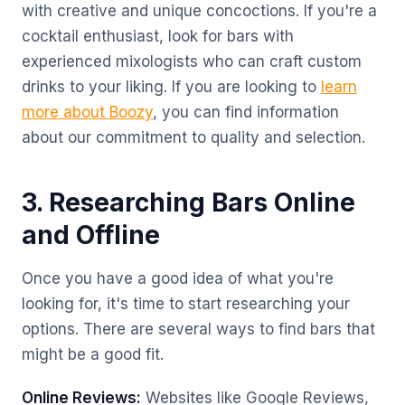
with creative and unique concoctions. If you're a
cocktail enthusiast, look for bars with
experienced mixologists who can craft custom
drinks to your liking. If you are looking to
learn
more about Boozy
, you can find information
about our commitment to quality and selection.
3. Researching Bars Online
and Offline
Once you have a good idea of what you're
looking for, it's time to start researching your
options. There are several ways to find bars that
might be a good fit.
Online Reviews:
Websites like Google Reviews,