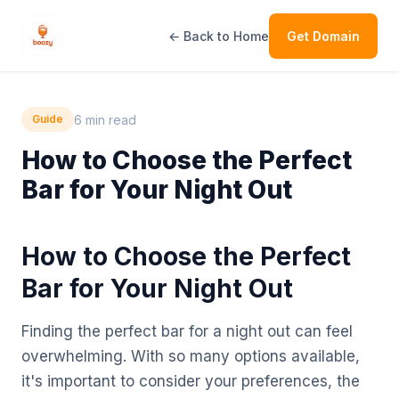
← Back to Home
Get Domain
6 min read
Guide
How to Choose the Perfect
Bar for Your Night Out
How to Choose the Perfect
Bar for Your Night Out
Finding the perfect bar for a night out can feel
overwhelming. With so many options available,
it's important to consider your preferences, the