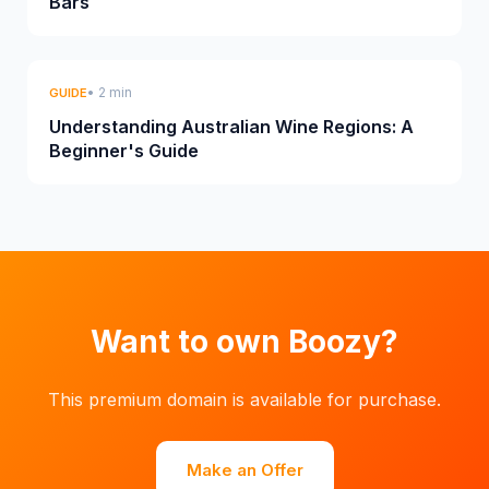
Bars
• 2 min
GUIDE
Understanding Australian Wine Regions: A
Beginner's Guide
Want to own Boozy?
This premium domain is available for purchase.
Make an Offer