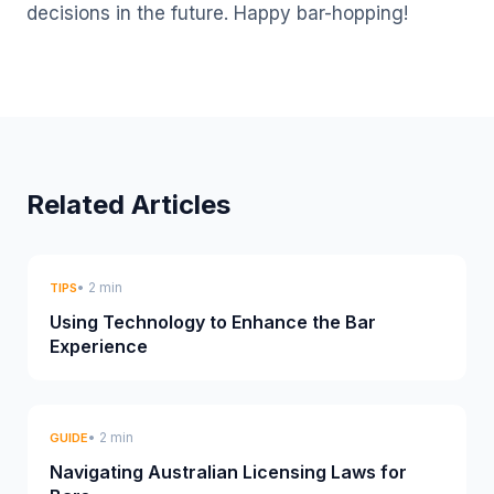
decisions in the future. Happy bar-hopping!
Related Articles
• 2 min
TIPS
Using Technology to Enhance the Bar
Experience
• 2 min
GUIDE
Navigating Australian Licensing Laws for